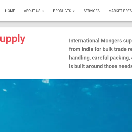
HOME
ABOUT US
PRODUCTS
SERVICES
MARKET PRE
upply
International Mongers sup
from India for bulk trade 
handling, careful packing,
is built around those need