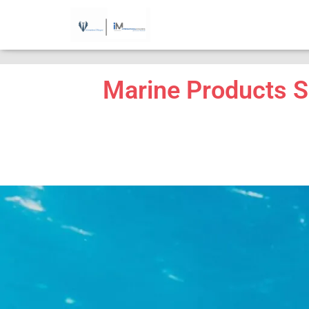
...
Marine Products S