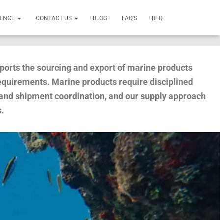
SENCE
CONTACT US
BLOG
FAQ’S
RFQ
ports the sourcing and export of marine products
requirements. Marine products require disciplined
 and shipment coordination, and our supply approach
s.