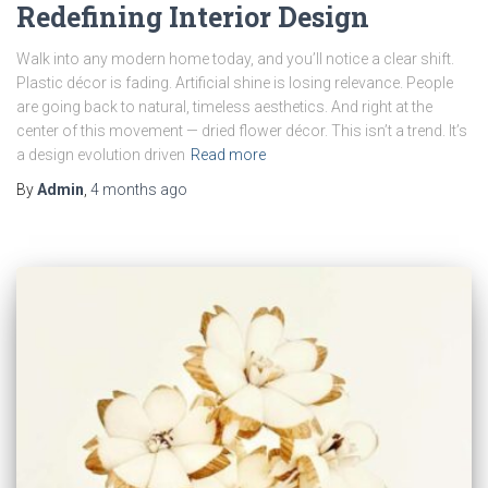
Redefining Interior Design
Walk into any modern home today, and you’ll notice a clear shift.
Plastic décor is fading. Artificial shine is losing relevance. People
are going back to natural, timeless aesthetics. And right at the
center of this movement — dried flower décor. This isn’t a trend. It’s
a design evolution driven
Read more
By
Admin
,
4 months
ago