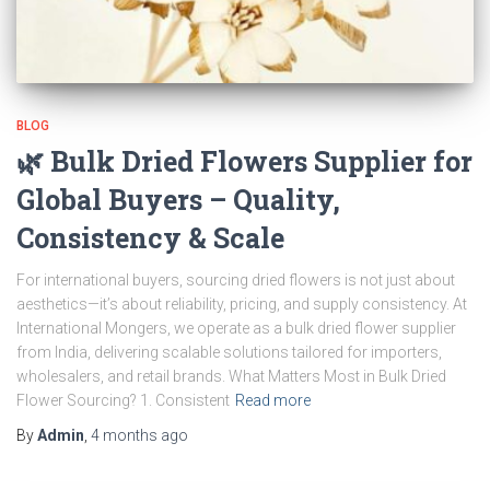
BLOG
🌿 Bulk Dried Flowers Supplier for
Global Buyers – Quality,
Consistency & Scale
For international buyers, sourcing dried flowers is not just about
aesthetics—it’s about reliability, pricing, and supply consistency. At
International Mongers, we operate as a bulk dried flower supplier
from India, delivering scalable solutions tailored for importers,
wholesalers, and retail brands. What Matters Most in Bulk Dried
Flower Sourcing? 1. Consistent
Read more
By
Admin
,
4 months
ago