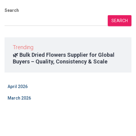
Search
SEARCH
Trending
🌿 Bulk Dried Flowers Supplier for Global
Buyers – Quality, Consistency & Scale
April 2026
March 2026