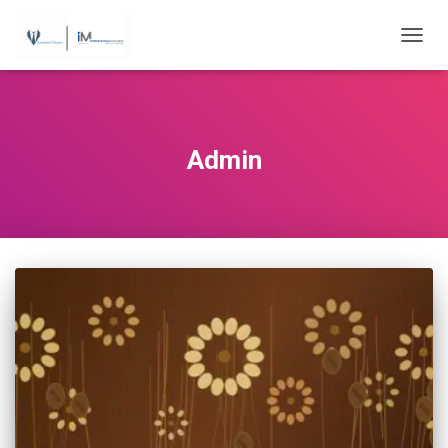
...
TOGGL
Admin