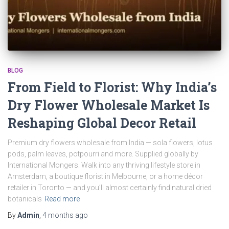
BLOG
From Field to Florist: Why India’s
Dry Flower Wholesale Market Is
Reshaping Global Decor Retail
Premium dry flowers wholesale from India — sola flowers, lotus
pods, palm leaves, potpourri and more. Supplied globally by
International Mongers. Walk into any thriving lifestyle store in
Amsterdam, a boutique florist in Melbourne, or a home décor
retailer in Toronto — and you’ll almost certainly find natural dried
botanicals
Read more
By
Admin
,
4 months
ago