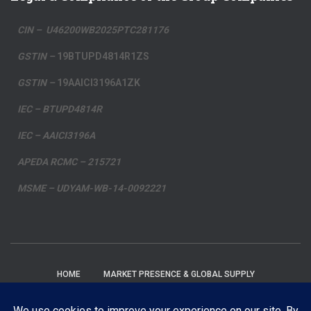
CIN – U46200WB2025PTC281176
GSTIN –
19BTUPD4814R1ZS
GSTIN –
19AAICI3196A1ZK
IEC – BTUPD4814R
IEC – AAICI3196A
APEDA RCMC – 215721
MSME – UDYAM-WB-14-0092221
HOME
MARKET PRESENCE & GLOBAL SUPPLY
PRIVACY POLICY
FAQ’S
BLOG
EMAIL