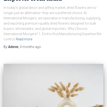
In today’s global decor and gifting market, dried flowers are no
longer just an alternative—they are a preferred choice. At
International Mongers, we specialize in manufacturing, supplying,
and exporting premium-quality dried flowers designed for bulk
buyers, wholesalers, and global importers. Why Choose
International Mongers? 1. End-to-End Manufacturing Expertise We
control
Read more
By
Admin
,
4 months
ago