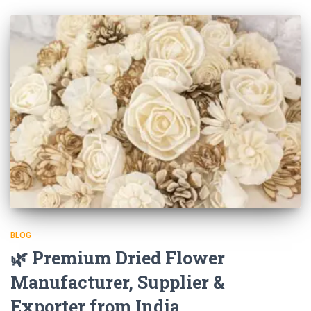
BLOG
🌿 Premium Dried Flower
Manufacturer, Supplier &
Exporter from India