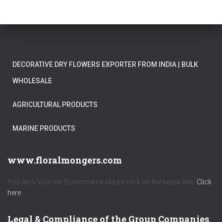
DECORATIVE DRY FLOWERS EXPORTER FROM INDIA | BULK
WHOLESALE
AGRICULTURAL PRODUCTS
MARINE PRODUCTS
www.floralmongers.com
You also Visit our Ecommerce site by click on the below link-
Click
here
Legal & Compliance of the Group Companies