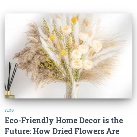
BLOG
Eco-Friendly Home Decor is the
Future: How Dried Flowers Are