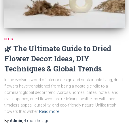
BLOG
🌿 The Ultimate Guide to Dried
Flower Decor: Ideas, DIY
Techniques & Global Trends
In the evolving world of interior design and sustainable living, dried
flowers have transitioned from being a nostalgic relic to a
dominant global decor trend. Across homes, cafes, hotels, and
event spaces, dried flowers are redefining aesthetics with their
timeless appeal, durability, and eco-friendly nature. Unlike fresh
flowers that wither
Read more
By
Admin
,
4 months
ago