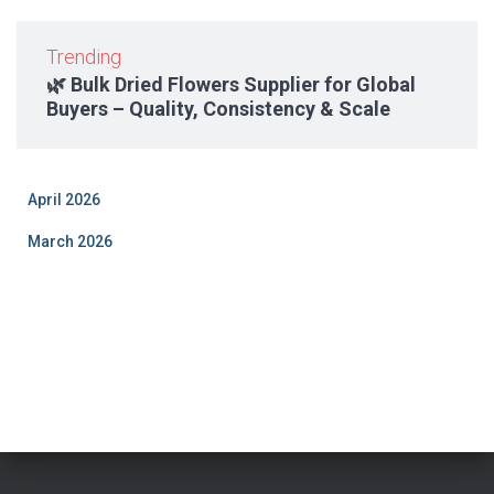
Trending
🌿 Bulk Dried Flowers Supplier for Global
Buyers – Quality, Consistency & Scale
April 2026
March 2026