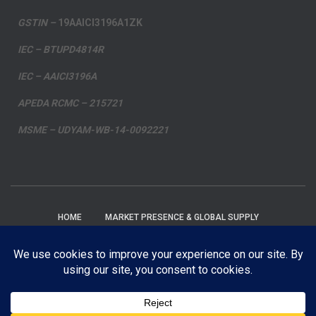
GSTIN –
19AAICI3196A1ZK
IEC – BTUPD4814R
IEC – AAICI3196A
APEDA RCMC – 215721
MSME – UDYAM-WB-14-0092221
HOME
MARKET PRESENCE & GLOBAL SUPPLY
PRIVACY POLICY
FAQ’S
BLOG
EMAIL
FACEBOOK
INSTAGRAM
YOUTUBE
TWITTER
Contact us