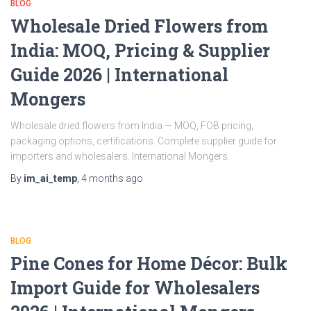
BLOG
Wholesale Dried Flowers from
India: MOQ, Pricing & Supplier
Guide 2026 | International
Mongers
Wholesale dried flowers from India — MOQ, FOB pricing,
packaging options, certifications. Complete supplier guide for
importers and wholesalers. International Mongers.
By
im_ai_temp
,
4 months
ago
BLOG
Pine Cones for Home Décor: Bulk
Import Guide for Wholesalers