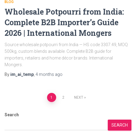
BLOG
Wholesale Potpourri from India:
Complete B2B Importer’s Guide
2026 | International Mongers
Source wholesale potpourri from India — HS code 3307.49, MOQ
500kg, custom blends available. Complete B2B guide for
importers, retailers and home décor brands. International
Mongers.
By
im_ai_temp
,
4 months
ago
1
2
NEXT
Search
SEARCH