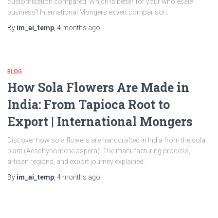
customisation compared. Which is better for your wholesale
business? International Mongers expert comparison.
By
im_ai_temp
,
4 months
ago
BLOG
How Sola Flowers Are Made in
India: From Tapioca Root to
Export | International Mongers
Discover how sola flowers are handcrafted in India from the sola
plant (Aeschynomene aspera). The manufacturing process,
artisan regions, and export journey explained.
By
im_ai_temp
,
4 months
ago