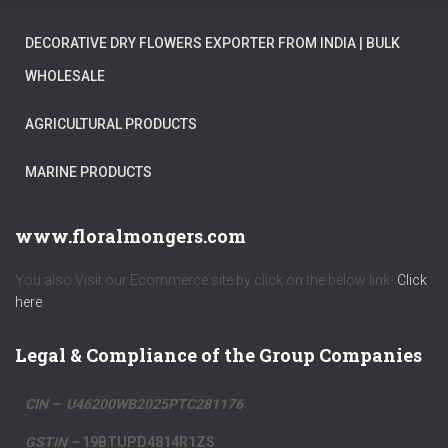
DECORATIVE DRY FLOWERS EXPORTER FROM INDIA | BULK
WHOLESALE
AGRICULTURAL PRODUCTS
MARINE PRODUCTS
www.floralmongers.com
You also Visit our Ecommerce site by click on the below link-
Click
here
Legal & Compliance of the Group Companies
CIN – U46200WB2025PTC281176
GSTIN –
19BTUPD4814R1ZS