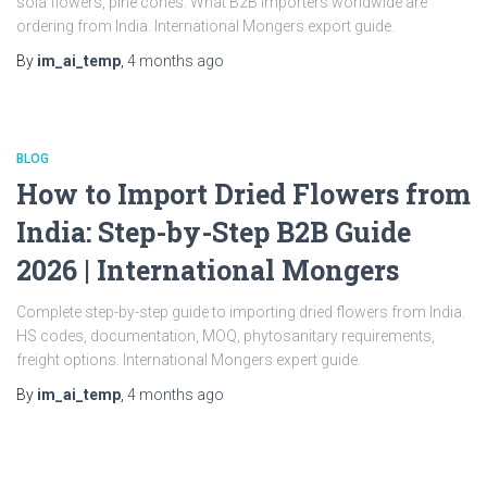
sola flowers, pine cones. What B2B importers worldwide are
ordering from India. International Mongers export guide.
By
im_ai_temp
,
4 months
ago
BLOG
How to Import Dried Flowers from
India: Step-by-Step B2B Guide
2026 | International Mongers
Complete step-by-step guide to importing dried flowers from India.
HS codes, documentation, MOQ, phytosanitary requirements,
freight options. International Mongers expert guide.
By
im_ai_temp
,
4 months
ago