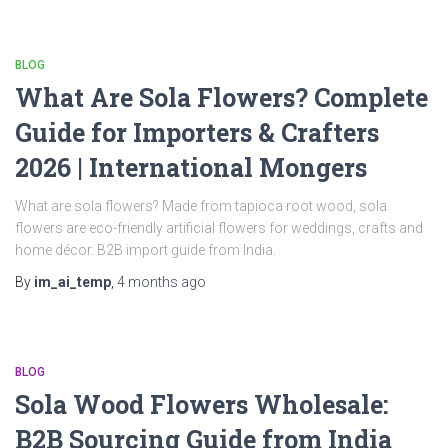
BLOG
What Are Sola Flowers? Complete
Guide for Importers & Crafters
2026 | International Mongers
What are sola flowers? Made from tapioca root wood, sola
flowers are eco-friendly artificial flowers for weddings, crafts and
home décor. B2B import guide from India.
By
im_ai_temp
,
4 months
ago
BLOG
Sola Wood Flowers Wholesale:
B2B Sourcing Guide from India