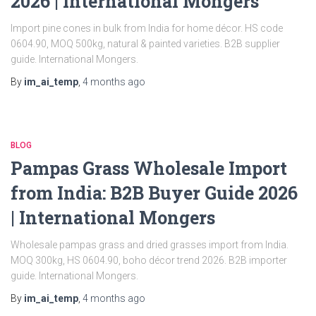
2026 | International Mongers
Import pine cones in bulk from India for home décor. HS code
0604.90, MOQ 500kg, natural & painted varieties. B2B supplier
guide. International Mongers.
By
im_ai_temp
,
4 months
ago
BLOG
Pampas Grass Wholesale Import
from India: B2B Buyer Guide 2026
| International Mongers
Wholesale pampas grass and dried grasses import from India.
MOQ 300kg, HS 0604.90, boho décor trend 2026. B2B importer
guide. International Mongers.
By
im_ai_temp
,
4 months
ago