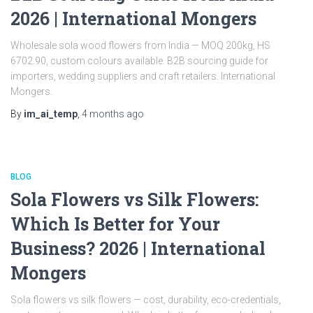
2026 | International Mongers
Wholesale sola wood flowers from India — MOQ 200kg, HS
6702.90, custom colours available. B2B sourcing guide for
importers, wedding suppliers and craft retailers. International
Mongers.
By
im_ai_temp
,
4 months
ago
BLOG
Sola Flowers vs Silk Flowers:
Which Is Better for Your
Business? 2026 | International
Mongers
Sola flowers vs silk flowers — cost, durability, eco-credentials,