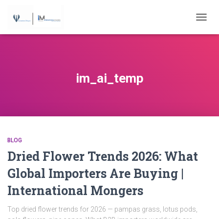
...
TOGGL
im_ai_temp
BLOG
Dried Flower Trends 2026: What
Global Importers Are Buying |
International Mongers
Top dried flower trends for 2026 — pampas grass, lotus pods,